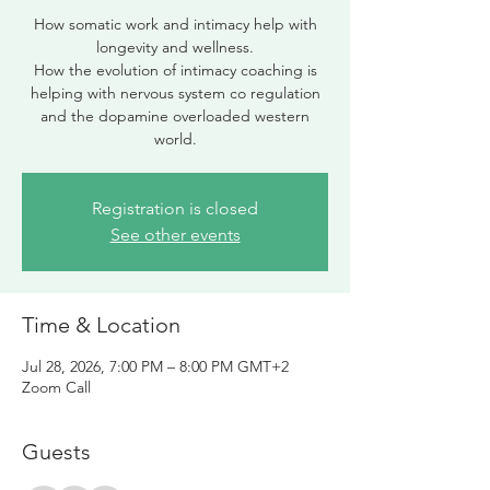
How somatic work and intimacy help with
longevity and wellness.
How the evolution of intimacy coaching is
helping with nervous system co regulation
and the dopamine overloaded western
world.
Registration is closed
See other events
Time & Location
Jul 28, 2026, 7:00 PM – 8:00 PM GMT+2
Zoom Call
Guests