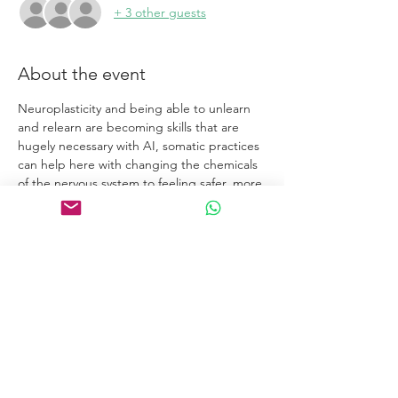
+ 3 other guests
About the event
Neuroplasticity and being able to unlearn 
and relearn are becoming skills that are 
hugely necessary with AI, somatic practices 
can help here with changing the chemicals 
of the nervous system to feeling safer, more 
connected and regulated.
Links
Home
Certification Courses
Online Courses
Certified Coaches
About
Blog