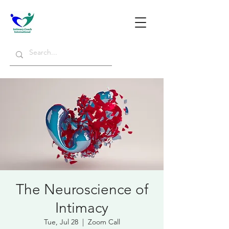
The Neuroscience of
Intimacy
Tue, Jul 28
  |  
Zoom Call