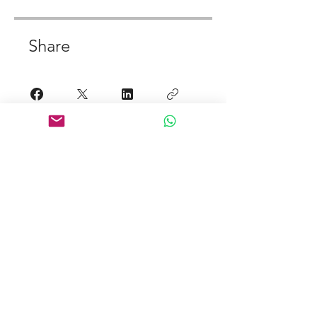
Share
Join
Links