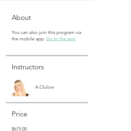
About
You can also join this program via
the mobile app.
Go to the app
Instructors
A.Clulow
Price
$675.00