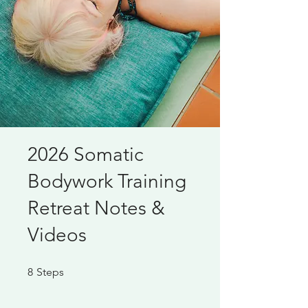
2026 Somatic
Bodywork Training
Retreat Notes &
Videos
8 Steps
8
Steps