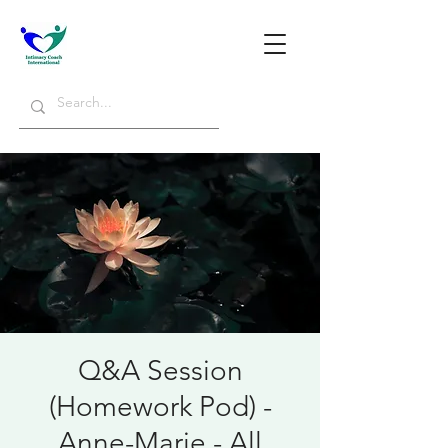
Q&A Session
(Homework Pod) -
Anne-Marie - All