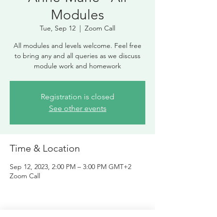
Modules
Tue, Sep 12
  |  
Zoom Call
All modules and levels welcome. Feel free
to bring any and all queries as we discuss
module work and homework
Registration is closed
See other events
Time & Location
Sep 12, 2023, 2:00 PM – 3:00 PM GMT+2
Zoom Call