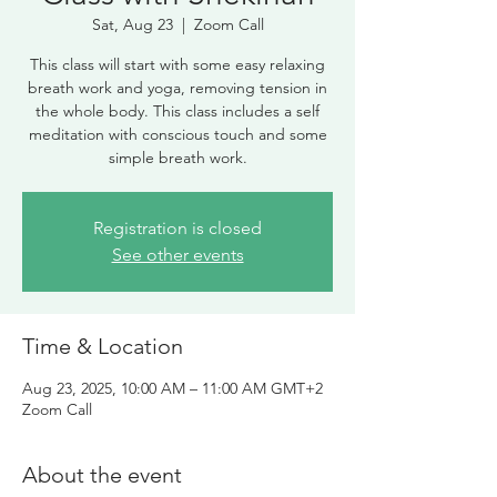
Sat, Aug 23
  |  
Zoom Call
This class will start with some easy relaxing
breath work and yoga, removing tension in
the whole body. This class includes a self
meditation with conscious touch and some
simple breath work.
Registration is closed
See other events
Time & Location
Aug 23, 2025, 10:00 AM – 11:00 AM GMT+2
Zoom Call
About the event