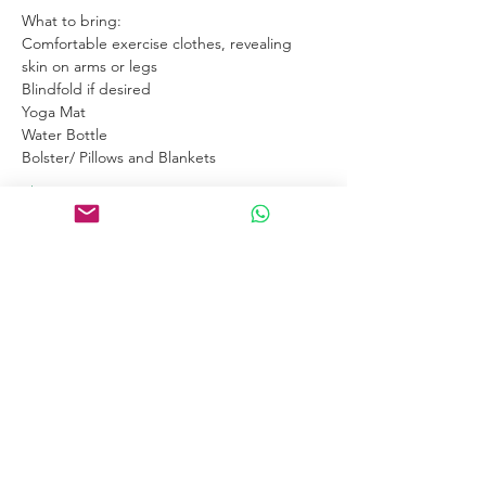
What to bring:
Comfortable exercise clothes, revealing 
skin on arms or legs
Blindfold if desired
Yoga Mat
Water Bottle
Bolster/ Pillows and Blankets
Show More
Links
Home
Certification Courses
Online Courses
Certified Coaches
About
Blog
Free Tools
Connect
Contact