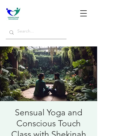
Sensual Yoga and
Conscious Touch
Class with Shekinah