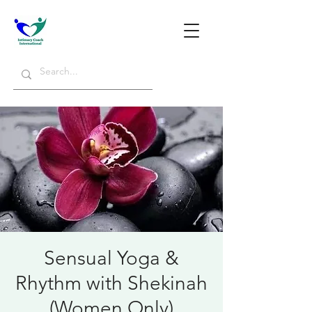
Sensual Yoga &
Rhythm with Shekinah
(Women Only)