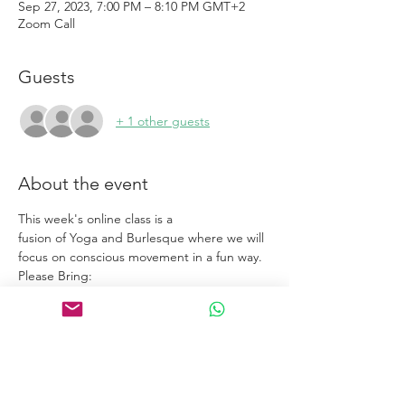
Sep 27, 2023, 7:00 PM – 8:10 PM GMT+2
Zoom Call
Guests
+ 1 other guests
About the event
This week's online class is a
fusion of Yoga and Burlesque where we will
focus on conscious movement in a fun way.
Please Bring:
Yoga Mat
• Water Bottle
Show More