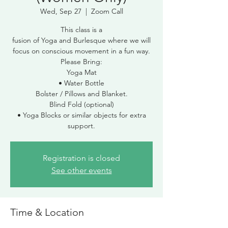
Wed, Sep 27
  |  
Zoom Call
This class is a
fusion of Yoga and Burlesque where we will
focus on conscious movement in a fun way.
Please Bring:
Yoga Mat
• Water Bottle
Bolster / Pillows and Blanket.
Blind Fold (optional)
• Yoga Blocks or similar objects for extra
Registration is closed
See other events
Time & Location