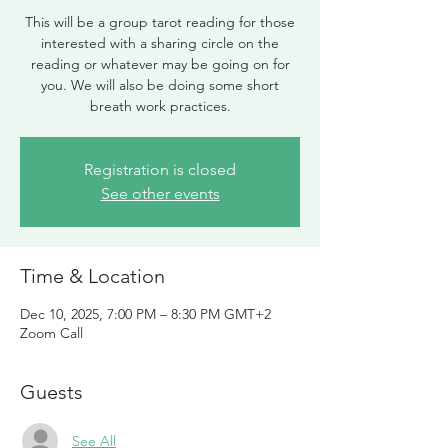
This will be a group tarot reading for those
interested with a sharing circle on the
reading or whatever may be going on for
you. We will also be doing some short
breath work practices.
Registration is closed
See other events
Time & Location
Dec 10, 2025, 7:00 PM – 8:30 PM GMT+2
Zoom Call
Guests
See All