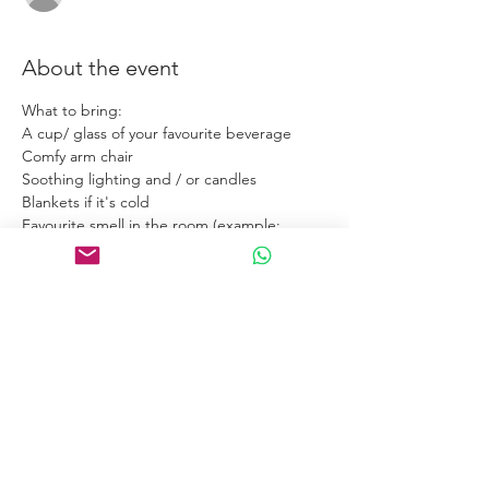
About the event
What to bring:
A cup/ glass of your favourite beverage
Comfy arm chair
Soothing lighting and / or candles
Blankets if it's cold
Favourite smell in the room (example: 
Incense / diffuser).
Links
Home
Certification Courses
Online Courses
Certified Coaches
About
Blog