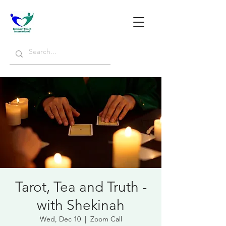
Tarot, Tea and Truth -
with Shekinah
Wed, Dec 10
  |  
Zoom Call