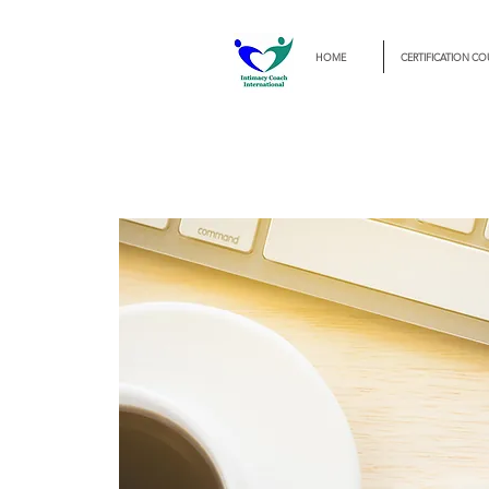
HOME
CERTIFICATION CO