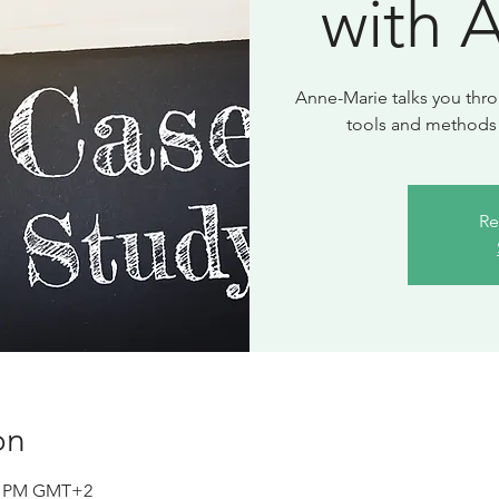
with 
Anne-Marie talks you thro
Re
on
30 PM GMT+2