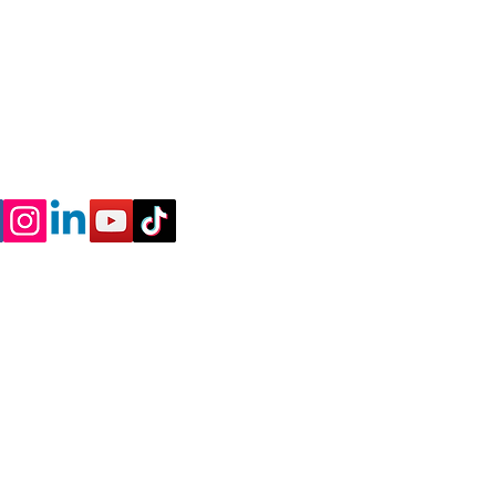
nnect
l
 a Discovery Call to
me a coach
 Policy - Terms and Conditions