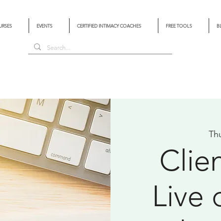
URSES
EVENTS
CERTIFIED INTIMACY COACHES
FREE TOOLS
B
Th
Clie
Live 