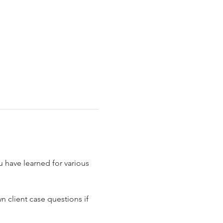
 have learned for various 
 client case questions if 