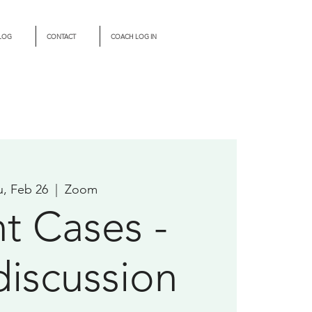
LOG
CONTACT
COACH LOG IN
u, Feb 26
  |  
Zoom
nt Cases -
discussion