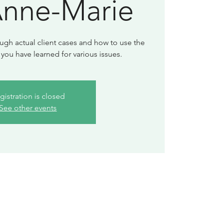
Anne-Marie
ugh actual client cases and how to use the
gistration is closed
See other events