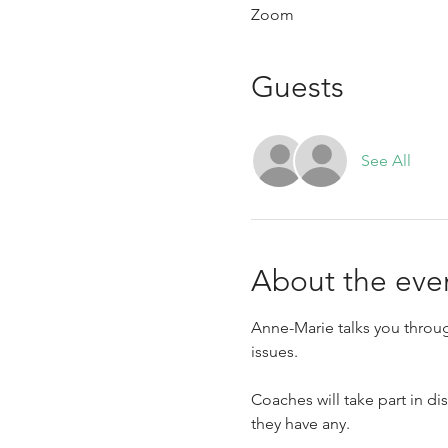
Zoom
Guests
See All
About the eve
Anne-Marie talks you throug
issues.
Coaches will take part in di
they have any.