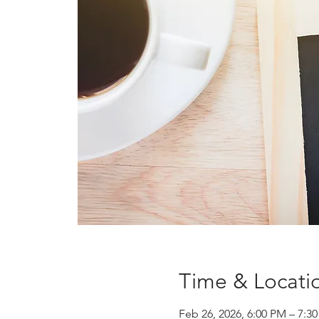
Time & Locati
Feb 26, 2026, 6:00 PM – 7: