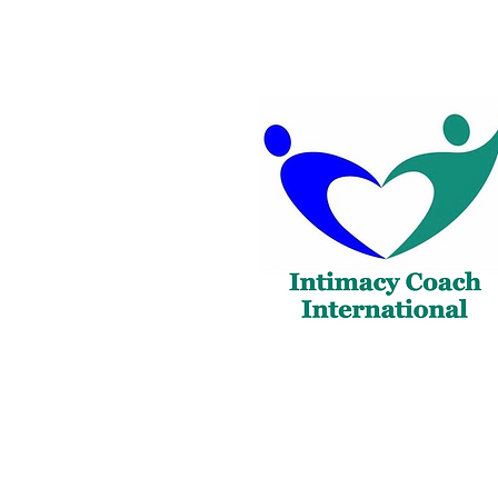
Copyright@2023 Intimacy Coach Internatio
Reserved