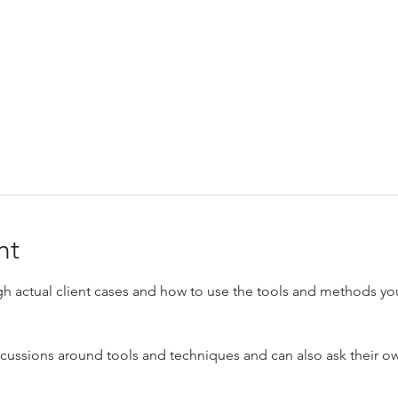
nt
h actual client cases and how to use the tools and methods you
scussions around tools and techniques and can also ask their own