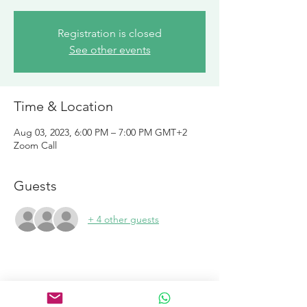
Registration is closed
See other events
Time & Location
Aug 03, 2023, 6:00 PM – 7:00 PM GMT+2
Zoom Call
Guests
+ 4 other guests
Links