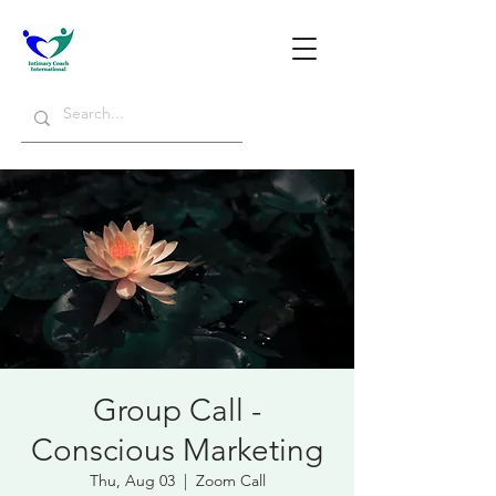
Group Call -
Conscious Marketing
Thu, Aug 03
  |  
Zoom Call