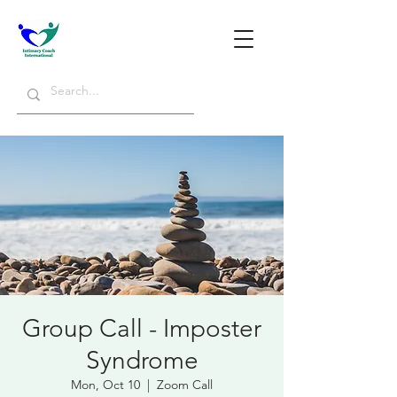
Group Call - Imposter
Syndrome
Mon, Oct 10
  |  
Zoom Call