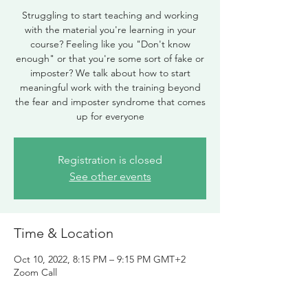
Struggling to start teaching and working
with the material you're learning in your
course? Feeling like you "Don't know
enough" or that you're some sort of fake or
imposter? We talk about how to start
meaningful work with the training beyond
the fear and imposter syndrome that comes
up for everyone
Registration is closed
See other events
Time & Location
Oct 10, 2022, 8:15 PM – 9:15 PM GMT+2
Zoom Call