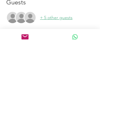
Guests
+ 5 other guests
Links
Home
Certification Courses
Online Courses
Certified Coaches
About
Blog
Free Tools
Connect
Contact
Email
Book a Discovery Call
to become a coach
Copyright@2023 Intimacy Coach International All Rights Reserved