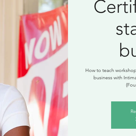
Certi
st
b
How to teach workshops 
business with Intim
(Fou
Re