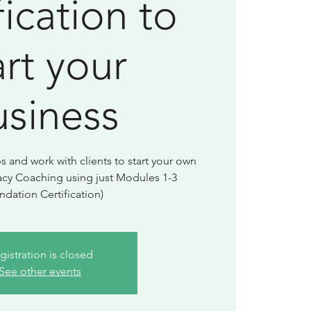
fication to
art your
usiness
and work with clients to start your own
acy Coaching using just Modules 1-3
ndation Certification)
gistration is closed
See other events