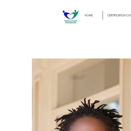
HOME
CERTIFICATION CO