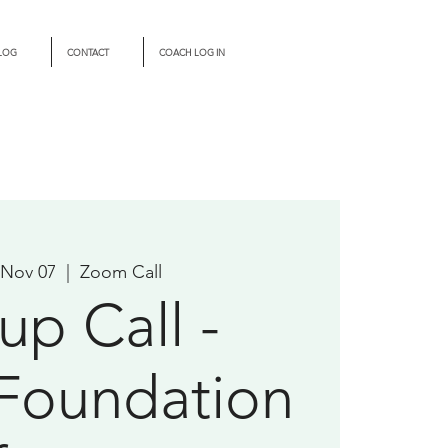
LOG
CONTACT
COACH LOG IN
 Nov 07
  |  
Zoom Call
up Call -
Foundation