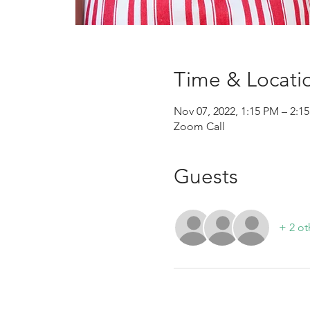
Time & Locati
Nov 07, 2022, 1:15 PM – 2:
Zoom Call
Guests
+ 2 ot