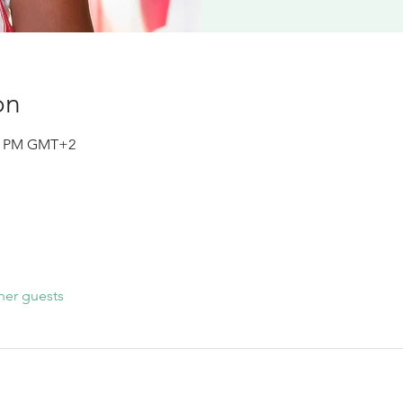
on
15 PM GMT+2
her guests