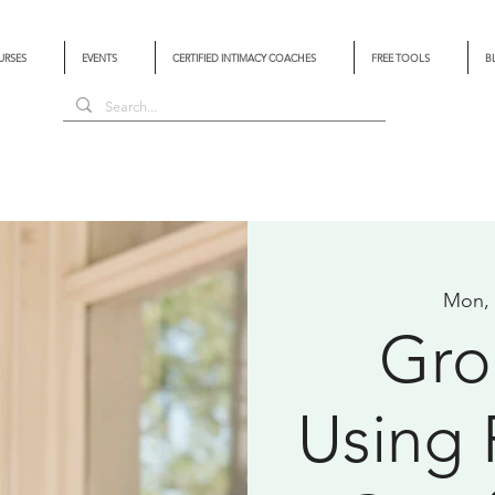
URSES
EVENTS
CERTIFIED INTIMACY COACHES
FREE TOOLS
B
Mon,
Gro
Using 