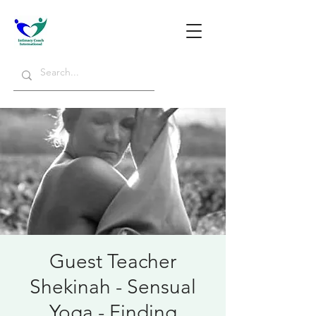
Guest Teacher
Shekinah - Sensual
Yoga - Finding