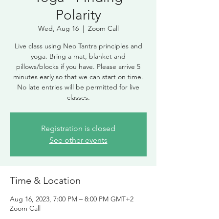
Polarity
Wed, Aug 16
  |  
Zoom Call
Live class using Neo Tantra principles and
yoga. Bring a mat, blanket and
pillows/blocks if you have. Please arrive 5
minutes early so that we can start on time.
No late entries will be permitted for live
classes.
Registration is closed
See other events
Time & Location
Aug 16, 2023, 7:00 PM – 8:00 PM GMT+2
Zoom Call