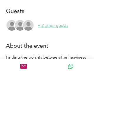
Guests
+ 2 other guests
About the event
Finding the polarity between the heaviness 
of gravity and the lightness of breath.
Links
Home
Certification Courses
Online Courses
Certified Coaches
About
Blog
Free Tools