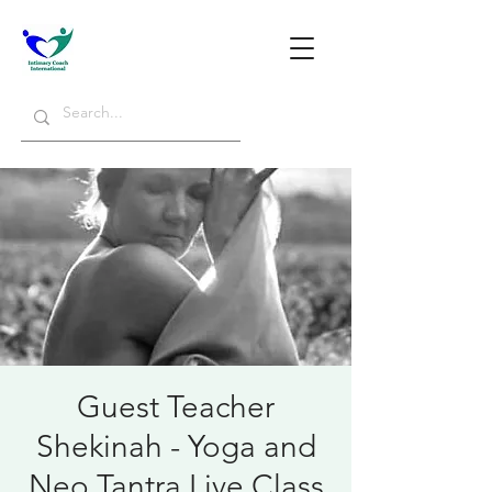
Guest Teacher
Shekinah - Yoga and
Neo Tantra Live Class