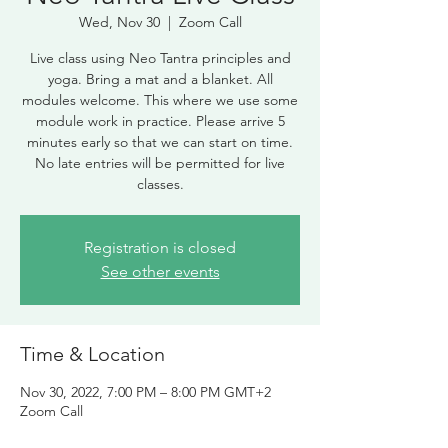
Wed, Nov 30
  |  
Zoom Call
Live class using Neo Tantra principles and
yoga. Bring a mat and a blanket. All
modules welcome. This where we use some
module work in practice. Please arrive 5
minutes early so that we can start on time.
No late entries will be permitted for live
classes.
Registration is closed
See other events
Time & Location
Nov 30, 2022, 7:00 PM – 8:00 PM GMT+2
Zoom Call