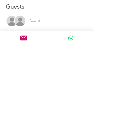
Guests
See All
Links
Home
Certification Courses
Online Courses
Certified Coaches
About
Blog
Free Tools
Connect
Contact
Email
Book a Discovery Call
to become a coach