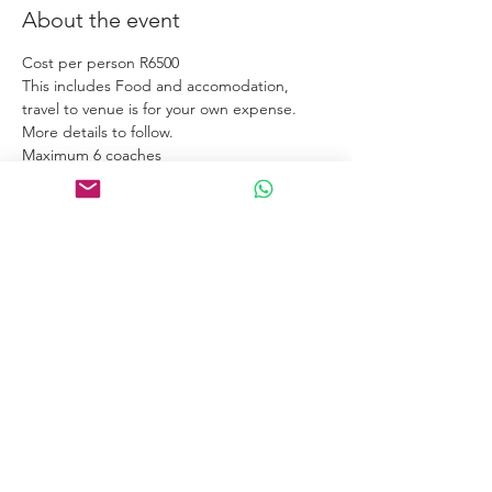
About the event
Cost per person R6500
This includes Food and accomodation, 
travel to venue is for your own expense.
More details to follow. 
Maximum 6 coaches
Links
Home
Certification Courses
Online Courses
Certified Coaches
About
Blog
Free Tools
Connect
Contact
Email