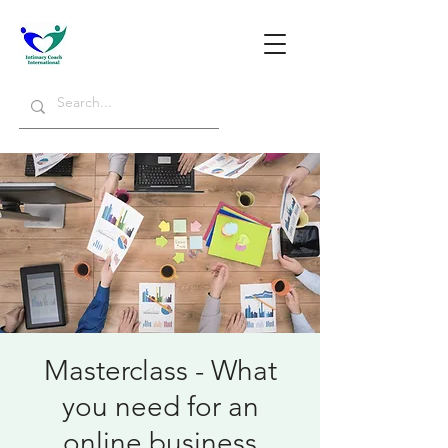
Masterclass - What
you need for an
online business