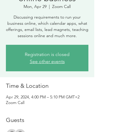
Mon, Apr 29
  |  
Zoom Call
Discussing requirements to run your
business online, which calendar apps, what
offerings, email lists, lead magnets, teaching
sessions online and much more.
Registration is closed
See other events
Time & Location
Apr 29, 2024, 4:00 PM – 5:10 PM GMT+2
Zoom Call
Guests