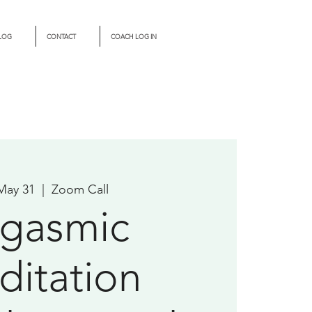
LOG
CONTACT
COACH LOG IN
 May 31
  |  
Zoom Call
gasmic
itation