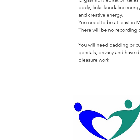
body, links kundalini energ
and creative energy.
You need to be at least in Mo
There will be no recording of
You will need padding or cus
genitals, privacy and have 
pleasure work.