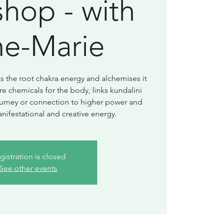
hop - with
e-Marie
 the root chakra energy and alchemises it
re chemicals for the body, links kundalini
journey or connection to higher power and
nifestational and creative energy.
gistration is closed
See other events