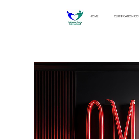
HOME
CERTIFICATION CO