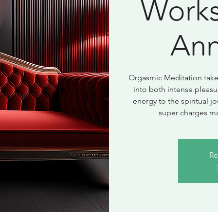
Works
Ann
Orgasmic Meditation takes
into both intense pleasu
energy to the spiritual 
super charges ma
Re