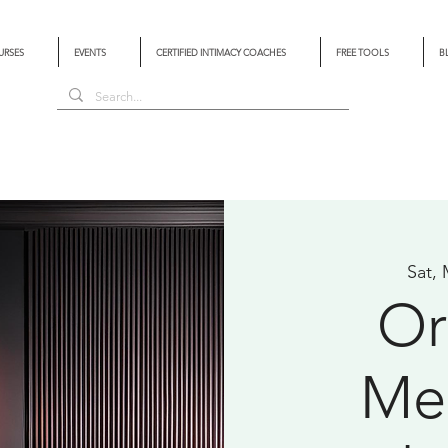
URSES
EVENTS
CERTIFIED INTIMACY COACHES
FREE TOOLS
B
Sat,
Or
Med