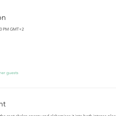
on
0:00 PM GMT+2
her guests
nt
he root chakra energy and alchemises it into both intense plea