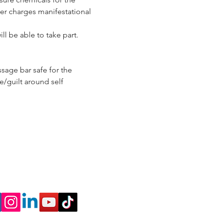
er charges manifestational 
ll be able to take part.
sage bar safe for the 
/guilt around self 
nnect
l
 a Discovery Call to
me a coach