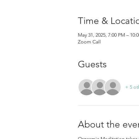
Time & Locati
May 31, 2025, 7:00 PM – 1
Zoom Call
Guests
+ 5 ot
About the eve
Orgasmic Meditation takes t