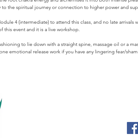
y to the spiritual journey or connection to higher power and sup
dule 4 (intermediate) to attend this class, and no late arrivals wi
 this event and it is a live workshop.
hioning to lie down with a straight spine, massage oil or a mas
done emotional release work if you have any lingering fear/shame
Links
Co
Home
Emai
Certification Courses
Book
Online Courses
beco
Certified Coaches
About
Blog
Free Tools