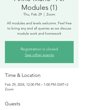
Modules (1)
Thu, Feb 29
  |  
Zoom
All modules and levels welcome. Feel free
to bring any and all queries as we discuss
module work and homework
Registration is closed
See other events
Time & Location
Feb 29, 2024, 12:00 PM – 1:00 PM GMT+2
Zoom
Guests