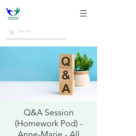
Q&A Session
(Homework Pod) -
Anne-Marie - All