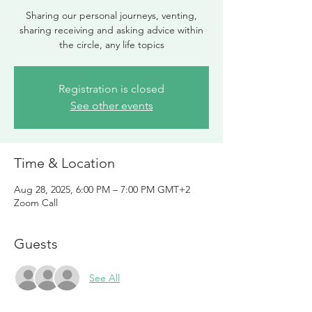
Sharing our personal journeys, venting,
sharing receiving and asking advice within
the circle, any life topics
Registration is closed
See other events
Time & Location
Aug 28, 2025, 6:00 PM – 7:00 PM GMT+2
Zoom Call
Guests
See All