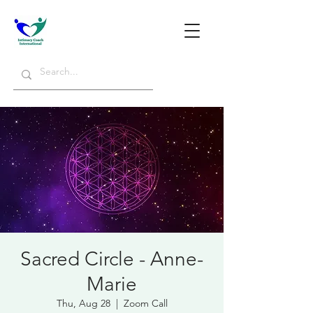
Sacred Circle - Anne-
Marie
Thu, Aug 28
  |  
Zoom Call