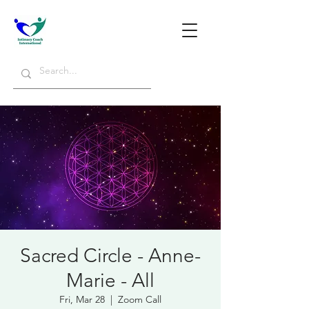
Sacred Circle - Anne-
Marie - All
Fri, Mar 28
  |  
Zoom Call