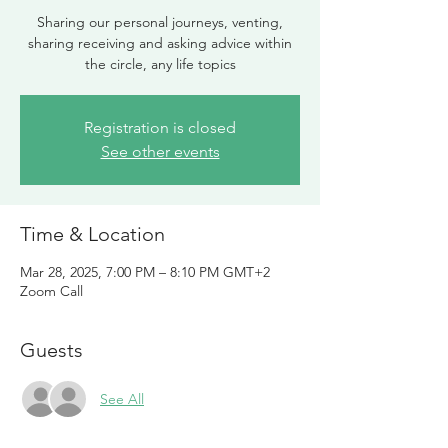
Sharing our personal journeys, venting,
sharing receiving and asking advice within
the circle, any life topics
Registration is closed
See other events
Time & Location
Mar 28, 2025, 7:00 PM – 8:10 PM GMT+2
Zoom Call
Guests
See All