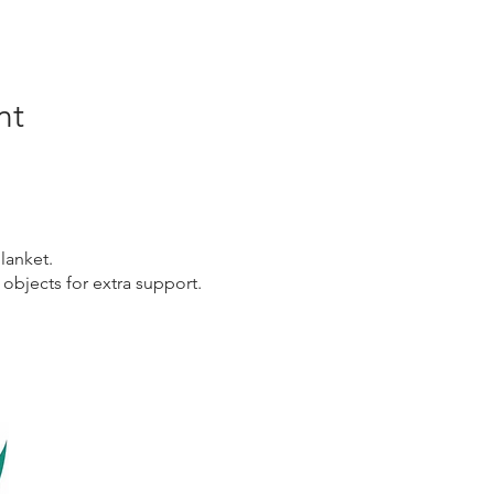
nt
lanket.
 objects for extra support.
Links
Co
Home
Emai
Certification Courses
Book
Online Courses
beco