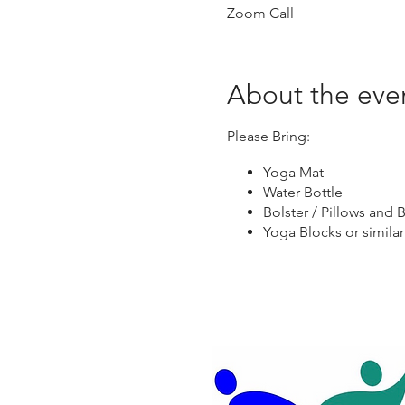
Zoom Call
About the eve
Please Bring:
Yoga Mat
Water Bottle
Bolster / Pillows and B
Yoga Blocks or similar