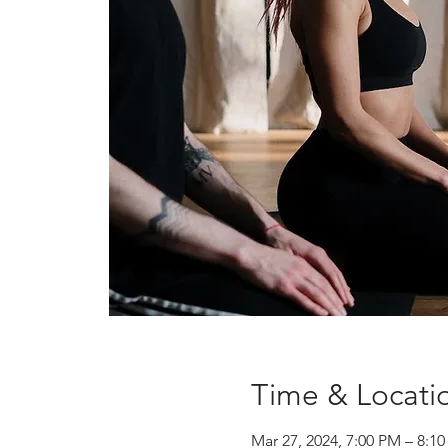
Time & Locati
Mar 27, 2024, 7:00 PM – 8: