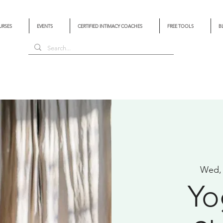
URSES
EVENTS
CERTIFIED INTIMACY COACHES
FREE TOOLS
B
Wed,
Yo