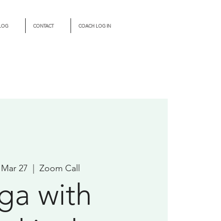
LOG
CONTACT
COACH LOG IN
 Mar 27
  |  
Zoom Call
ga with