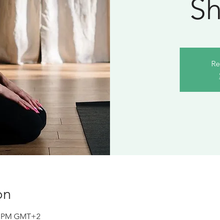
Sh
Re
on
10 PM GMT+2