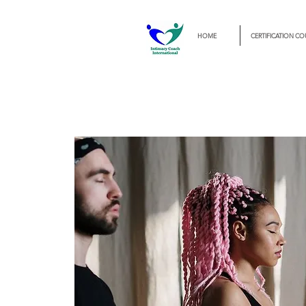
HOME
CERTIFICATION CO