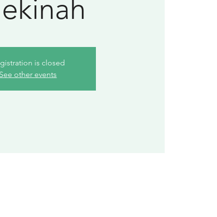
ekinah
gistration is closed
See other events