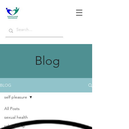
Blog
BLOG
self pleasure
All Posts
sexual health
relationship