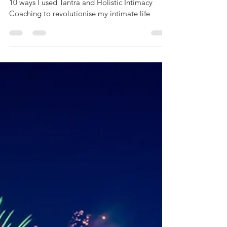
life
10 ways I used Tantra and Holistic Intimacy
Coaching to revolutionise my intimate life