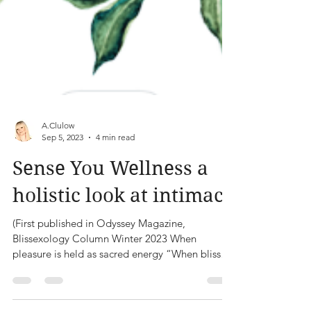
A.Clulow
Sep 5, 2023
4 min read
Sense You Wellness a
holistic look at intimacy
(First published in Odyssey Magazine,
Blissexology Column Winter 2023 When
pleasure is held as sacred energy “When bliss
and pleasure is...