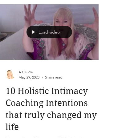
Load video
A.Clulow
May 29, 2023
5 min read
10 Holistic Intimacy
Coaching Intentions
that truly changed my