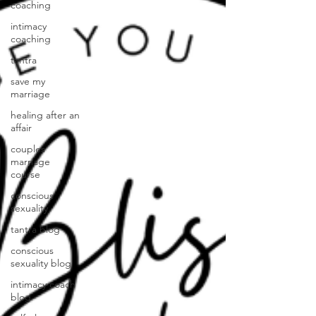
coaching
intimacy
coaching
tantra
save my
marriage
healing after an
affair
couples
marriage
course
conscious
sexuality
tantra blog
conscious
sexuality blog
intimacy coach
blog