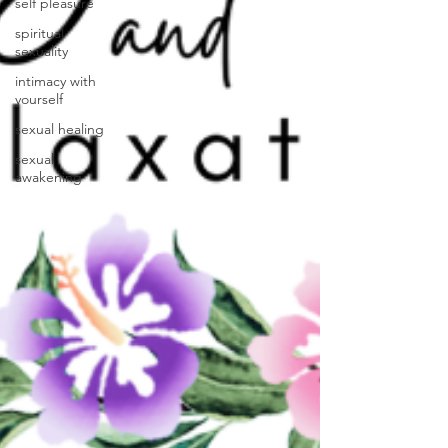
self pleasure
spiritual
sexuality
intimacy with
yourself
sexual healing
sexual
awakening