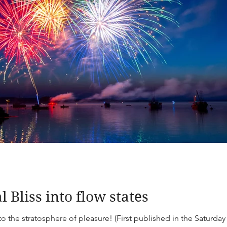
 Bliss into flow states
to the stratosphere of pleasure! (First published in the Saturda