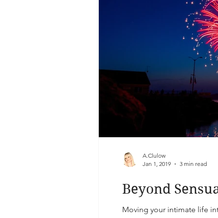
A.Clulow
Jan 1, 2019
3 min read
Beyond Sensual
Moving your intimate life in