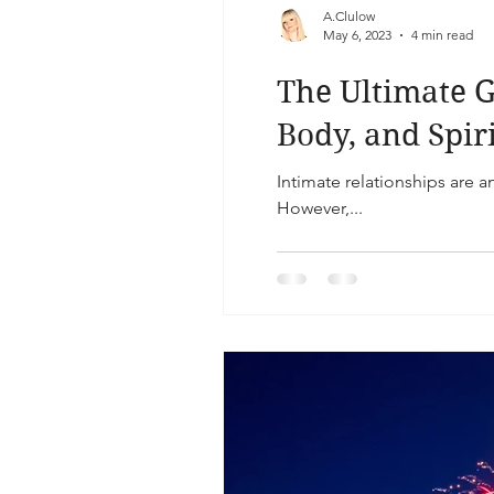
A.Clulow
May 6, 2023
4 min read
The Ultimate G
Body, and Spir
Intimate relationships are a
However,...