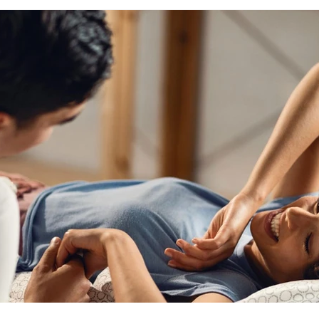
scious sexuality
tantra blog
conscious sexuality blog
y
intimacy with yourself
sexual healing