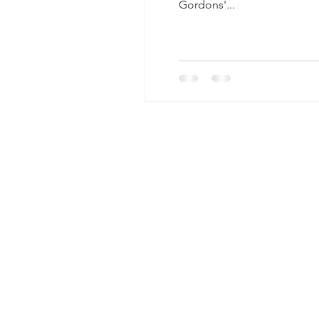
Gordons'...