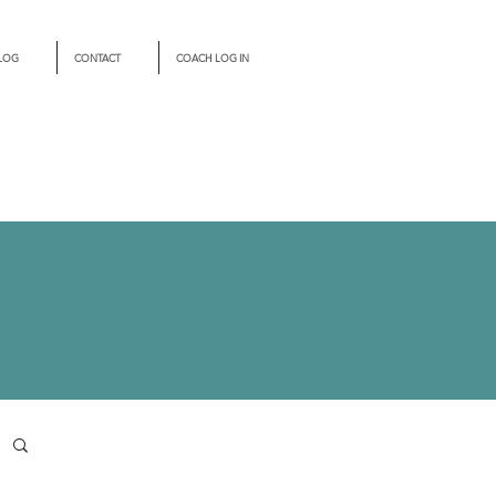
LOG
CONTACT
COACH LOG IN