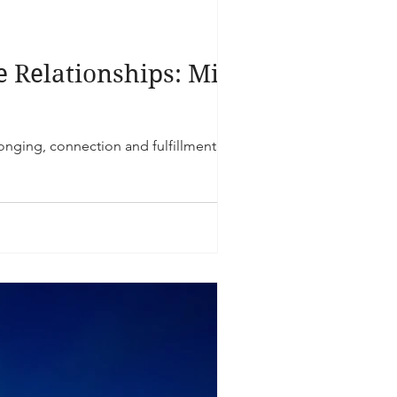
e Relationships: Mind,
longing, connection and fulfillment.