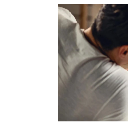
healing after an affair
couples marriage course
con
intimacy coach blog
self pleasure
spiritual sexualit
sexual awakening