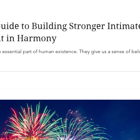
uide to Building Stronger Intimat
it in Harmony
n essential part of human existence. They give us a sense of be