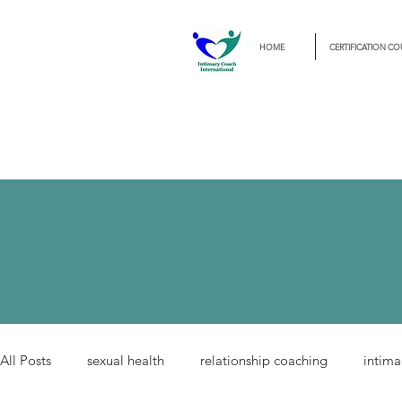
HOME
CERTIFICATION CO
All Posts
sexual health
relationship coaching
intima