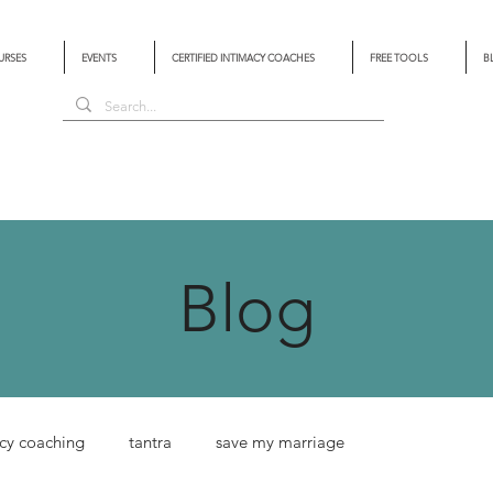
URSES
EVENTS
CERTIFIED INTIMACY COACHES
FREE TOOLS
B
Blog
cy coaching
tantra
save my marriage