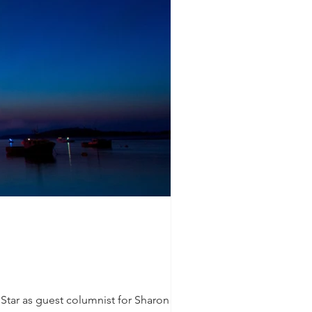
y Star as guest columnist for Sharon